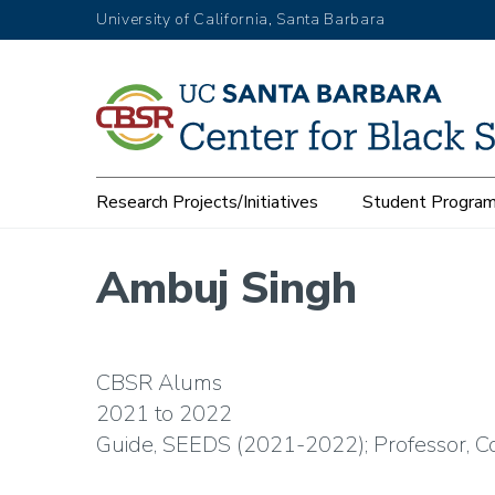
Skip
University of California, Santa Barbara
to
main
content
Main
Research Projects/Initiatives
Student Progra
navigation
Ambuj Singh
CBSR Alums
2021
2022
Guide, SEEDS (2021-2022); Professor, 