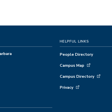
HELPFUL LINKS
arbara
People Directory
Campus Map
Campus Directory
Privacy