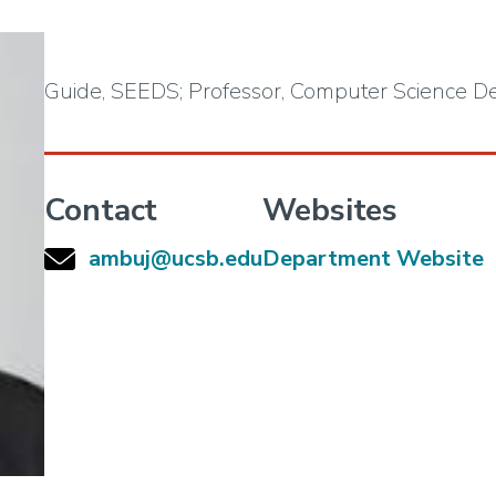
Guide, SEEDS; Professor, Computer Science 
Contact
Websites
ambuj@ucsb.edu
Department Website