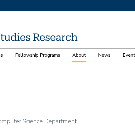
ms
Fellowship Programs
About
News
Even
Computer Science Department