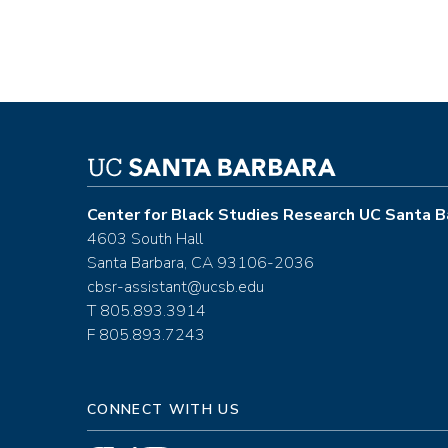
Center for Black Studies Research UC Santa B
4603 South Hall
Santa Barbara, CA 93106-2036
cbsr-assistant@ucsb.edu
T 805.893.3914
F 805.893.7243
CONNECT WITH US