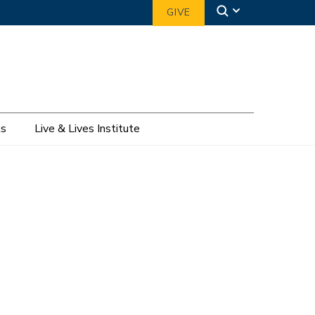
GIVE
ts
Live & Lives Institute