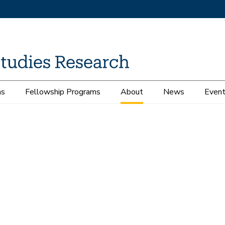
ms
Fellowship Programs
About
News
Even