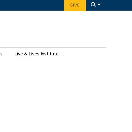
GIVE
ts
Live & Lives Institute