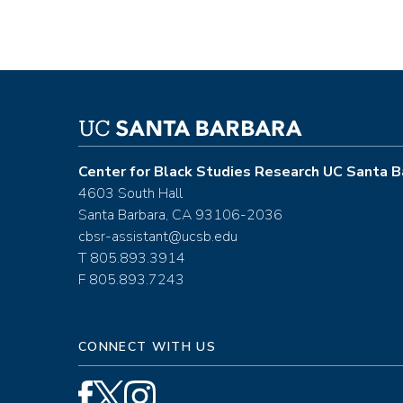
Center for Black Studies Research UC Santa B
4603 South Hall
Santa Barbara, CA 93106-2036
cbsr-assistant@ucsb.edu
T 805.893.3914
F 805.893.7243
CONNECT WITH US