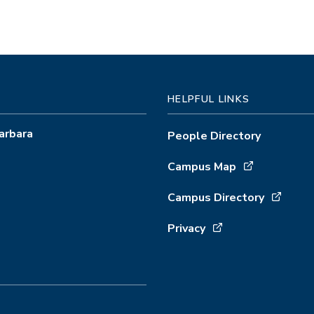
HELPFUL LINKS
arbara
People Directory
Campus Map
Campus Directory
Privacy