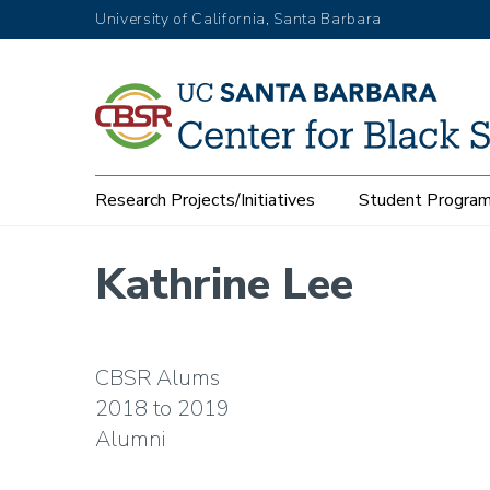
Skip
University of California, Santa Barbara
to
main
content
Main
Research Projects/Initiatives
Student Progra
navigation
Kathrine Lee
CBSR Alums
2018
2019
Alumni