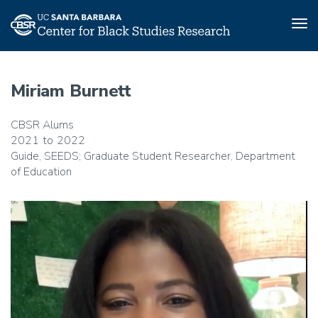
Tog
nav
Skip
to
Miriam Burnett
main
content
CBSR Alums
2021
2022
Guide, SEEDS; Graduate Student Researcher, Department
of Education