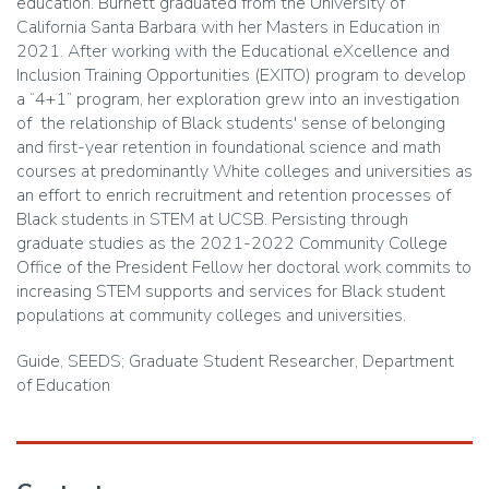
education. Burnett graduated from the University of
California Santa Barbara with her Masters in Education in
2021. After working with the Educational eXcellence and
Inclusion Training Opportunities (EXITO) program to develop
a “4+1” program, her exploration grew into an investigation
of the relationship of Black students' sense of belonging
and first-year retention in foundational science and math
courses at predominantly White colleges and universities as
an effort to enrich recruitment and retention processes of
Black students in STEM at UCSB. Persisting through
graduate studies as the 2021-2022 Community College
Office of the President Fellow her doctoral work commits to
increasing STEM supports and services for Black student
populations at community colleges and universities.
Guide, SEEDS; Graduate Student Researcher, Department
of Education