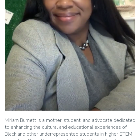
Miriam Burnett is a mother, student, and advocate dedicated
to enhancing the cultural and educational experiences of
Black and other underrepresented students in higher STEM