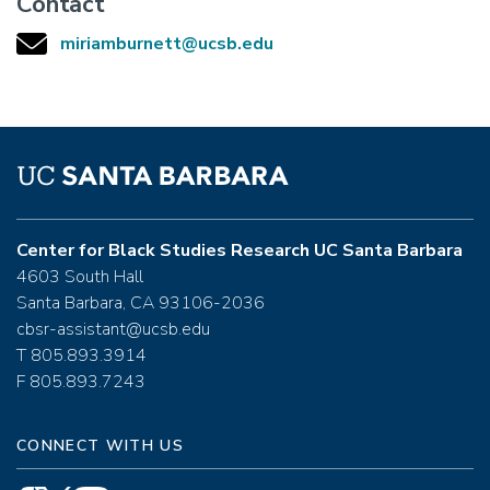
Contact
miriamburnett@ucsb.edu
Center for Black Studies Research UC Santa Barbara
4603 South Hall
Santa Barbara, CA 93106-2036
cbsr-assistant@ucsb.edu
T 805.893.3914
F 805.893.7243
CONNECT WITH US