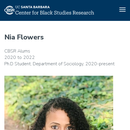
Tog
nav
Skip
to
Nia Flowers
main
content
CBSR Alums
2020
2022
Ph.D Student, Department of Sociology, 2020-present