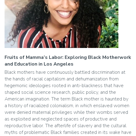
Fruits of Mamma’s Labor: Exploring Black Motherwork
and Education in Los Angeles
Black mothers have continuously battled discrimination at
the hands of racial capitalism and dehumanization from
hegemonic ideologies rooted in anti-blackness that have
shaped social science research, public policy, and the
American imagination. The term Black mother is haunted by
a history of racialized colonialism, in which enslaved women
were denied maternal privileges while their wombs served
as exploited and neglected spaces of productive and
reproductive labor. The afterlife of slavery and the cultural
myths of problematic Black families created in its wake have