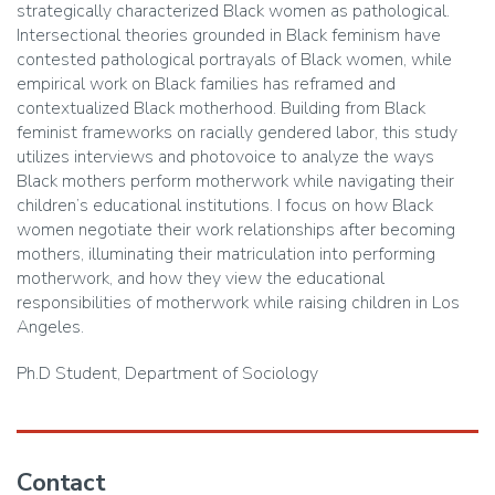
strategically characterized Black women as pathological.
Intersectional theories grounded in Black feminism have
contested pathological portrayals of Black women, while
empirical work on Black families has reframed and
contextualized Black motherhood. Building from Black
feminist frameworks on racially gendered labor, this study
utilizes interviews and photovoice to analyze the ways
Black mothers perform motherwork while navigating their
children’s educational institutions. I focus on how Black
women negotiate their work relationships after becoming
mothers, illuminating their matriculation into performing
motherwork, and how they view the educational
responsibilities of motherwork while raising children in Los
Angeles.
Ph.D Student, Department of Sociology
Contact