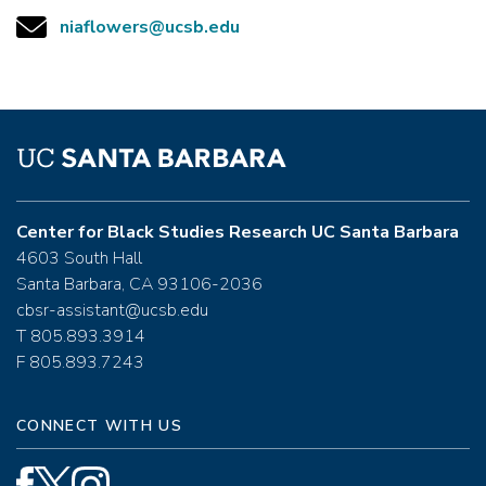
niaflowers@ucsb.edu
Center for Black Studies Research UC Santa Barbara
4603 South Hall
Santa Barbara, CA 93106-2036
cbsr-assistant@ucsb.edu
T 805.893.3914
F 805.893.7243
CONNECT WITH US