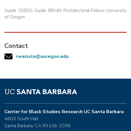
Guide, SEEDS; Guide, BRAIN; Postdoctoral Fellow, University
of Oregon
Contact
rweissle@uoregon.edu
Center for Black Studies Research UC Santa Barbara
4603 South Hall
Santa Barbara, CA 93106-2036