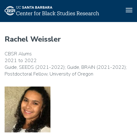
Tog
nav
Skip
to
Rachel Weissler
main
content
CBSR Alums
2021
2022
Guide, SEEDS (2021-2022); Guide, BRAIN (2021-2022);
Postdoctoral Fellow, University of Oregon