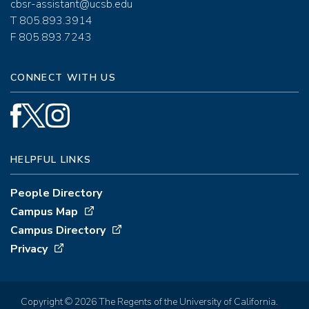
cbsr-assistant@ucsb.edu
T 805.893.3914
F 805.893.7243
CONNECT WITH US
HELPFUL LINKS
People Directory
Campus Map
Campus Directory
Privacy
Copyright © 2026 The Regents of the University of California.