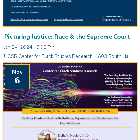
Picturing Justice: Race & the Supreme Court
Jan 24, 2024 | 5:00 PM
UCSB Center for Black Studies Research, 4603 South Hall
Nov
6