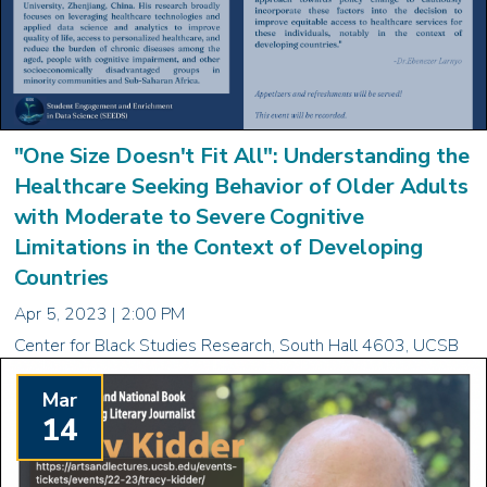
"One Size Doesn't Fit All": Understanding the
Healthcare Seeking Behavior of Older Adults
with Moderate to Severe Cognitive
Limitations in the Context of Developing
Countries
Apr 5, 2023 | 2:00 PM
Center for Black Studies Research, South Hall 4603, UCSB
Mar
14