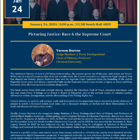
Jan
24