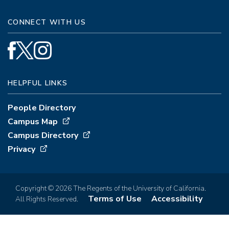
CONNECT WITH US
HELPFUL LINKS
People Directory
Campus Map
Campus Directory
Privacy
Copyright © 2026 The Regents of the University of California.
Terms of Use
Accessibility
All Rights Reserved.