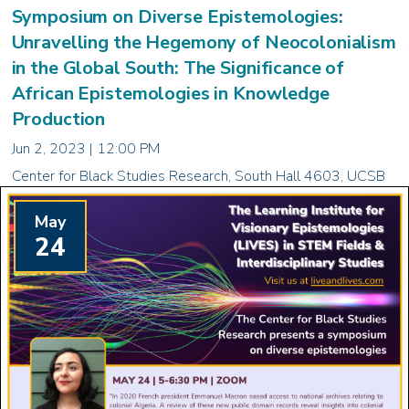
Symposium on Diverse Epistemologies:
Unravelling the Hegemony of Neocolonialism
in the Global South: The Significance of
African Epistemologies in Knowledge
Production
Jun 2, 2023 | 12:00 PM
Center for Black Studies Research, South Hall 4603, UCSB
May
24