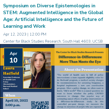
Symposium on Diverse Epistemologies in
STEM: Augmented Intelligence in the Global
Age: Artificial Intelligence and the Future of
Learning and Work
Apr 12, 2023 | 12:00 PM
Center for Black Studies Research, South Hall 4603, UCSB
Apr
10