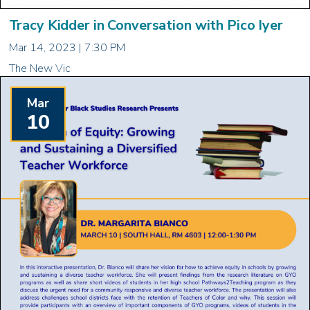
Tracy Kidder in Conversation with Pico Iyer
Mar 14, 2023 | 7:30 PM
The New Vic
Mar
10