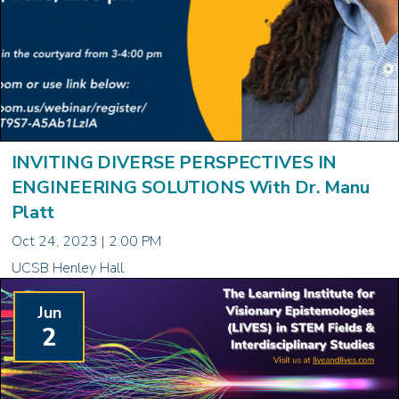
INVITING DIVERSE PERSPECTIVES IN
ENGINEERING SOLUTIONS With Dr. Manu
Platt
Oct 24, 2023 | 2:00 PM
UCSB Henley Hall
Jun
2