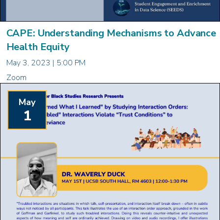
CAPE: Understanding Mechanisms to Advance
Health Equity
May 3, 2023 | 5:00 PM
Zoom
May
1