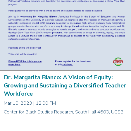
Dr. Margarita Bianco: A Vision of Equity:
Growing and Sustaining a Diversified Teacher
Workforce
Mar 10, 2023 | 12:00 PM
Center for Black Studies Research, South Hall 4603, UCSB