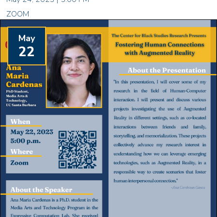
ZOOM
May
22