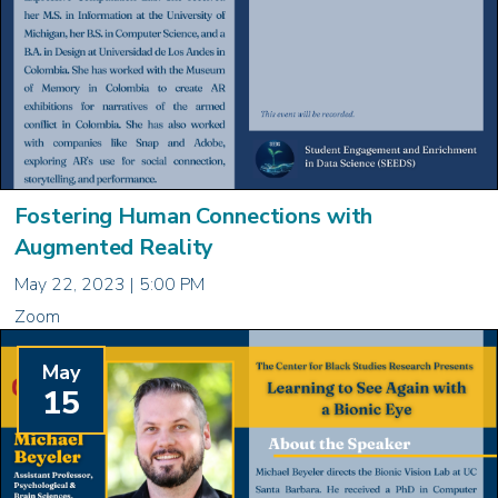
Fostering Human Connections with
Augmented Reality
May 22, 2023 | 5:00 PM
Zoom
May
15