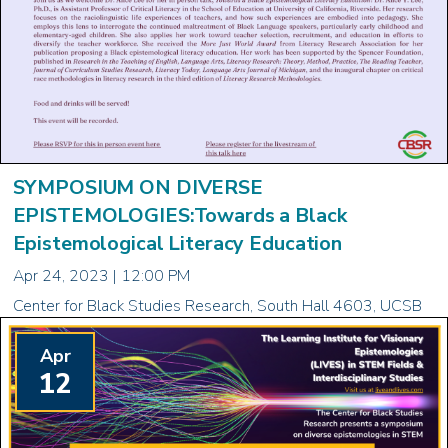
SYMPOSIUM ON DIVERSE
EPISTEMOLOGIES:Towards a Black
Epistemological Literacy Education
Apr 24, 2023 | 12:00 PM
Center for Black Studies Research, South Hall 4603, UCSB
Apr
12