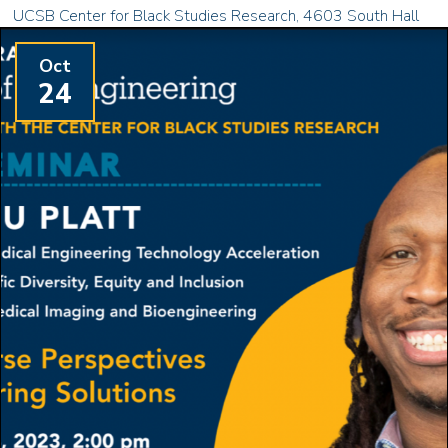
UCSB Center for Black Studies Research, 4603 South Hall
Oct
24