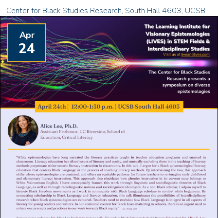
Center for Black Studies Research, South Hall 4603, UCSB
Apr
24