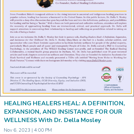
HEALING HEALERS HEAL: A DEFINITION,
EXPANSION, AND INSISTANCE FOR OUR
WELLNESS With Dr. Della Mosley
Nov 6, 2023 | 4:00 PM