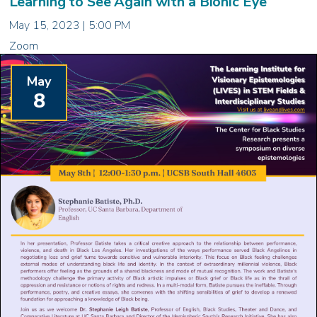
Learning to See Again with a Bionic Eye
May 15, 2023 | 5:00 PM
Zoom
May
8