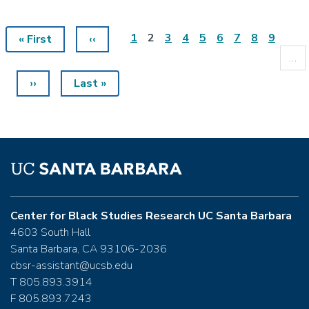
Page
1
Current
2
Page
3
Page
4
Page
5
Page
6
Page
7
Page
8
Page
9
First
« First
Previous
‹‹
Pagination
page
page
page
…
Next
››
Last
Last »
page
page
Center for Black Studies Research UC Santa Barbara
4603 South Hall
Santa Barbara, CA 93106-2036
cbsr-assistant@ucsb.edu
T 805.893.3914
F 805.893.7243