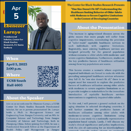
Apr
5