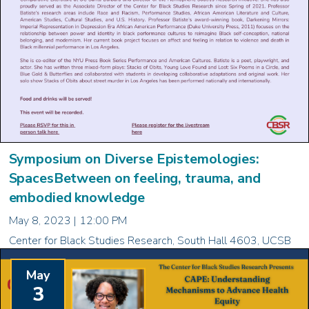
Symposium on Diverse Epistemologies:
SpacesBetween on feeling, trauma, and
embodied knowledge
May 8, 2023 | 12:00 PM
Center for Black Studies Research, South Hall 4603, UCSB
May
3