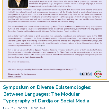
Symposium on Diverse Epistemologies:
Between Languages: The Modular
Typography of Dardja on Social Media
May 24, 2023 | 5:00 PM