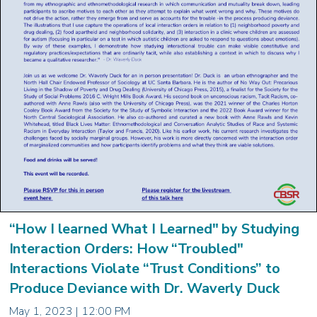
“How I learned What I Learned" by Studying
Interaction Orders: How “Troubled"
Interactions Violate “Trust Conditions” to
Produce Deviance with Dr. Waverly Duck
May 1, 2023 | 12:00 PM