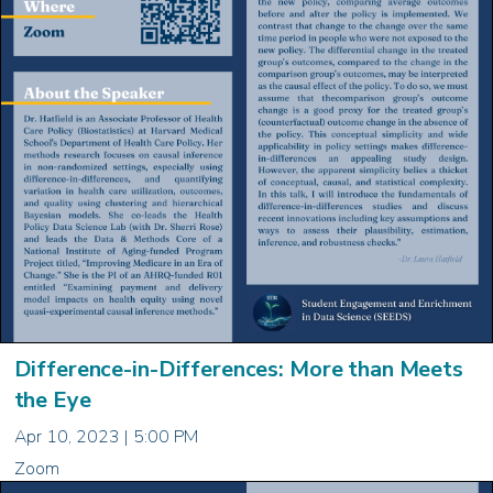
Difference-in-Differences: More than Meets
the Eye
Apr 10, 2023 | 5:00 PM
Zoom